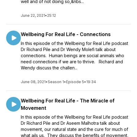
well and of not doing so,&nbs...
June 22, 2021
•
25:12
Wellbeing For Real Life - Connections
In this episode of the Wellbeing for Real Life podcast
Dr Richard Pile and Dr Wendy Molefi talk about
connections. Human beings are social animals who
need connections if we are to thrive. Richard and
Wendy discuss the challen...
June 08, 2021
•
Season 1
•
Episode 5
•
19:34
Wellbeing For Real Life - The Miracle of
Movement
In this episode of the Wellbeing for Real Life podcast
Dr Richard Pile and Dr Aseem Malhotra talk about
movement, our natural state and the cure for much of
what ails us. They discuss the benefits of movement,