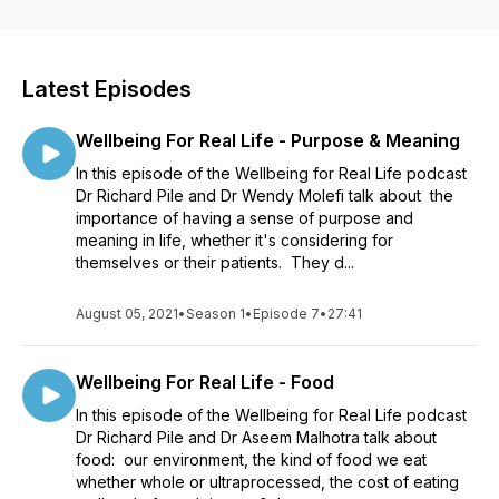
bewildered and bored by complicated, confusing,
condescending advice? This podcast is the antidote. In each
episode we talk about different areas that are really important
for our wellbeing such as sleep, movement, food, stress and
Latest Episodes
relaxation, relationships, meaning and purpose in life. The
episodes are short and practical and each one is a
Wellbeing For Real Life - Purpose & Meaning
conversation between doctors with a lot of knowledge,
experience and practical advice to share. A video version of
In this episode of the Wellbeing for Real Life podcast
each episode is also available on YouTube here:
Dr Richard Pile and Dr Wendy Molefi talk about the
https://www.youtube.com/channel/UC7lysAZOvky6O3tw9gjZs8A
importance of having a sense of purpose and
You can learn more about Richard and his work here:
meaning in life, whether it's considering for
https://wellbeingforreal.life/
themselves or their patients. They d...
August 05, 2021
•
Season 1
•
Episode 7
•
27:41
Wellbeing For Real Life - Food
In this episode of the Wellbeing for Real Life podcast
Dr Richard Pile and Dr Aseem Malhotra talk about
food: our environment, the kind of food we eat
whether whole or ultraprocessed, the cost of eating