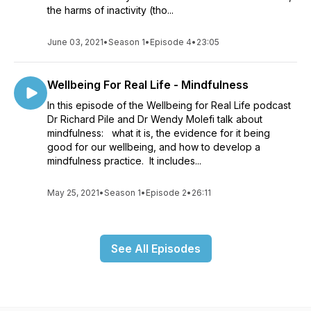
the harms of inactivity (tho...
June 03, 2021
•
Season 1
•
Episode 4
•
23:05
Wellbeing For Real Life - Mindfulness
In this episode of the Wellbeing for Real Life podcast
Dr Richard Pile and Dr Wendy Molefi talk about
mindfulness: what it is, the evidence for it being
good for our wellbeing, and how to develop a
mindfulness practice. It includes...
May 25, 2021
•
Season 1
•
Episode 2
•
26:11
See All Episodes