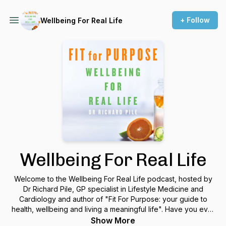
+ Follow
Wellbeing For Real Life
Wellbeing For Real Life
Welcome to the Wellbeing For Real Life podcast, hosted by
Dr Richard Pile, GP specialist in Lifestyle Medicine and
Cardiology and author of "Fit For Purpose: your guide to
health, wellbeing and living a meaningful life". Have you ever
wanted to live life better but found yourself baffled,
Show More